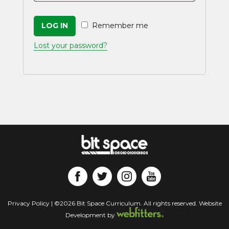
LOG IN
Remember me
Lost your password?
Privacy Policy
| ©2026 Bit Space Curriculum. All rights reserved. Website
Development by