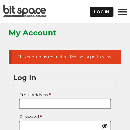
LOG IN
My Account
This content is restricted. Please log in to view.
Log In
Email Address
*
Password
*