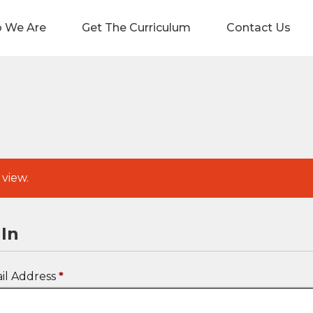
 We Are
Get The Curriculum
Contact Us
 view.
In
il Address
*