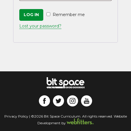
LOG IN
Remember me
Lost your password?
Privacy Policy
| ©2026 Bit Space Curriculum. All rights reserved. Website
Development by