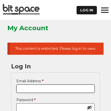
LOG IN
My Account
This content is restricted. Please log in to view.
Log In
Email Address
*
Password
*