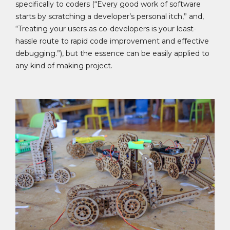
specifically to coders (“Every good work of software
starts by scratching a developer’s personal itch,” and,
“Treating your users as co-developers is your least-
hassle route to rapid code improvement and effective
debugging.”), but the essence can be easily applied to
any kind of making project.