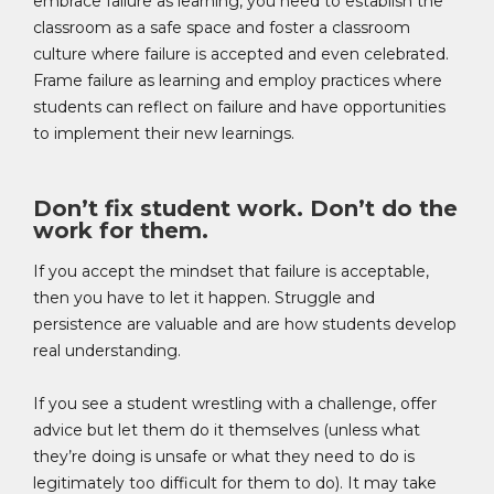
embrace failure as learning, you need to establish the
classroom as a safe space and foster a classroom
culture where failure is accepted and even celebrated.
Frame failure as learning and employ practices where
students can reflect on failure and have opportunities
to implement their new learnings.
Don’t fix student work. Don’t do the
work for them.
If you accept the mindset that failure is acceptable,
then you have to let it happen. Struggle and
persistence are valuable and are how students develop
real understanding.
If you see a student wrestling with a challenge, offer
advice but let them do it themselves (unless what
they’re doing is unsafe or what they need to do is
legitimately too difficult for them to do). It may take