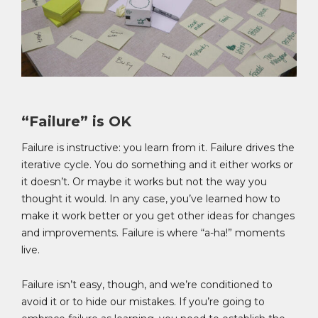
“Failure” is OK
Failure is instructive: you learn from it. Failure drives the
iterative cycle. You do something and it either works or
it doesn’t. Or maybe it works but not the way you
thought it would. In any case, you’ve learned how to
make it work better or you get other ideas for changes
and improvements. Failure is where “a-ha!” moments
live.
Failure isn’t easy, though, and we’re conditioned to
avoid it or to hide our mistakes. If you’re going to