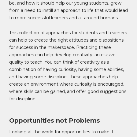
be, and how it should help our young students, grew
from a need to instill an approach to life that would lead
to more successful learners and all-around humans.
This collection of approaches for students and teachers
can help to create the right attitudes and dispositions
for success in the makerspace. Practicing these
approaches can help develop creativity, an elusive
quality to teach. You can think of creativity as a
combination of having curiosity, having some abilities,
and having some discipline. These approaches help
create an environment where curiosity is encouraged,
where skills can be gained, and offer good suggestions
for discipline.
Opportunities not Problems
Looking at the world for opportunities to make it