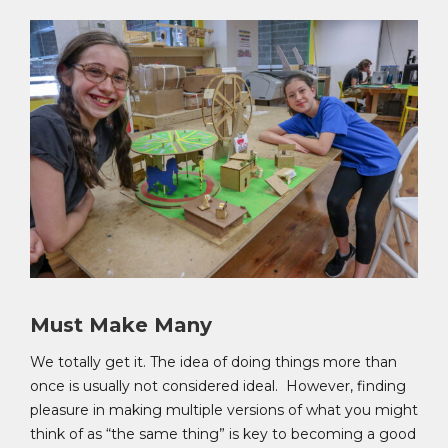
Must Make Many
We totally get it. The idea of doing things more than
once is usually not considered ideal. However, finding
pleasure in making multiple versions of what you might
think of as “the same thing” is key to becoming a good