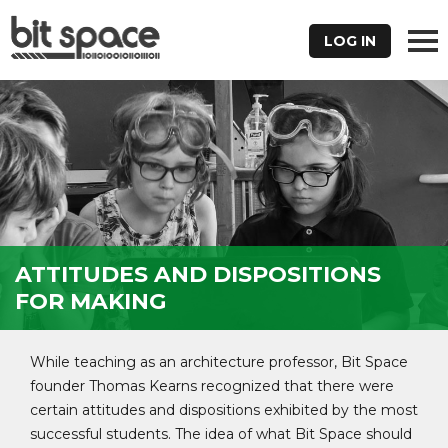
LOG IN
ATTITUDES AND DISPOSITIONS
FOR MAKING
While teaching as an architecture professor, Bit Space
founder Thomas Kearns recognized that there were
certain attitudes and dispositions exhibited by the most
successful students. The idea of what Bit Space should