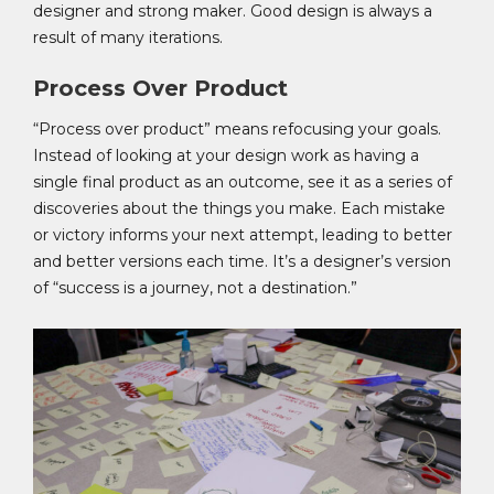
designer and strong maker. Good design is always a
result of many iterations.
Process Over Product
“Process over product” means refocusing your goals.
Instead of looking at your design work as having a
single final product as an outcome, see it as a series of
discoveries about the things you make. Each mistake
or victory informs your next attempt, leading to better
and better versions each time. It’s a designer’s version
of “success is a journey, not a destination.”