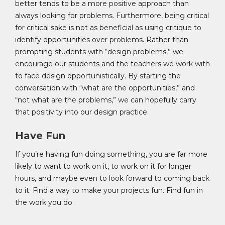
better tends to be a more positive approach than
always looking for problems. Furthermore, being critical
for critical sake is not as beneficial as using critique to
identify opportunities over problems. Rather than
prompting students with “design problems,” we
encourage our students and the teachers we work with
to face design opportunistically. By starting the
conversation with “what are the opportunities,” and
“not what are the problems,” we can hopefully carry
that positivity into our design practice.
Have Fun
If you’re having fun doing something, you are far more
likely to want to work on it, to work on it for longer
hours, and maybe even to look forward to coming back
to it. Find a way to make your projects fun. Find fun in
the work you do.