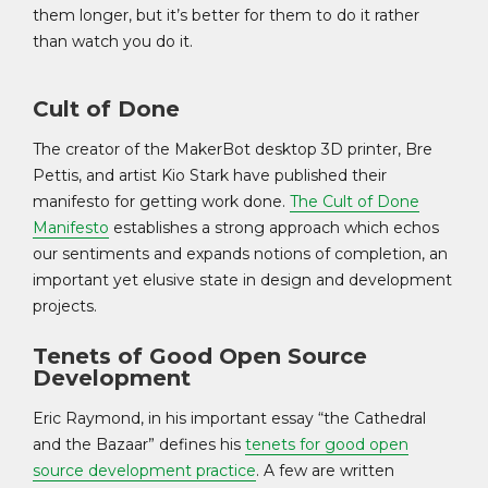
them longer, but it’s better for them to do it rather
than watch you do it.
Cult of Done
The creator of the MakerBot desktop 3D printer, Bre
Pettis, and artist Kio Stark have published their
manifesto for getting work done.
The Cult of Done
Manifesto
establishes a strong approach which echos
our sentiments and expands notions of completion, an
important yet elusive state in design and development
projects.
Tenets of Good Open Source
Development
Eric Raymond, in his important essay “the Cathedral
and the Bazaar” defines his
tenets for good open
source development practice
. A few are written