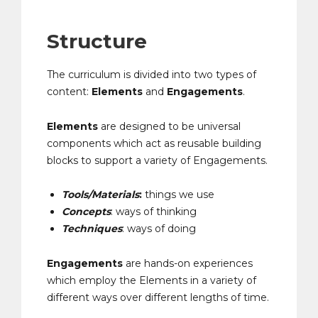
Structure
The curriculum is divided into two types of
content:
Elements
and
Engagements
.
Elements
are designed to be universal
components which act as reusable building
blocks to support a variety of Engagements.
Tools/Materials
:
things we use
Concepts
: ways of thinking
Techniques
: ways of doing
Engagements
are hands-on experiences
which employ the Elements in a variety of
different ways over different lengths of time.