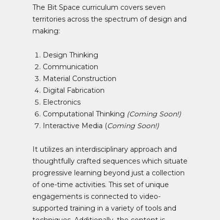
The Bit Space curriculum covers seven
territories across the spectrum of design and
making:
Design Thinking
Communication
Material Construction
Digital Fabrication
Electronics
Computational Thinking
(Coming Soon!)
Interactive Media (
Coming Soon!)
It utilizes an interdisciplinary approach and
thoughtfully crafted sequences which situate
progressive learning beyond just a collection
of one-time activities. This set of unique
engagements is connected to video-
supported training in a variety of tools and