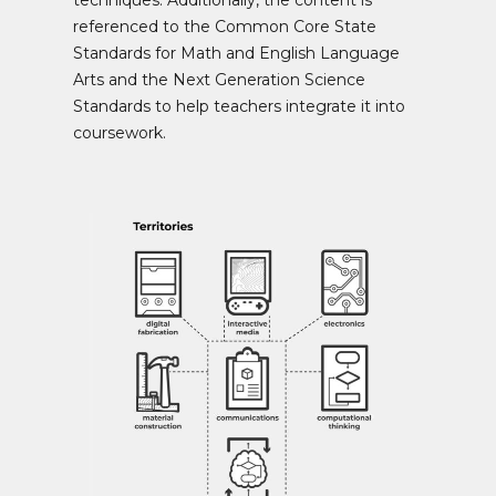
techniques. Additionally, the content is
referenced to the Common Core State
Standards for Math and English Language
Arts and the Next Generation Science
Standards to help teachers integrate it into
coursework.