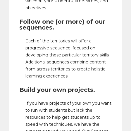
which fit your students, timeframes, and
objectives.
Follow one (or more) of our
sequences.
Each of the territories will offer a
progressive sequence, focused on
developing those particular territory skills.
Additional sequences combine content
from across territories to create holistic
learning experiences.
Build your own projects.
If you have projects of your own you want
to run with students but lack the
resources to help get students up to
speed with techniques, we have the