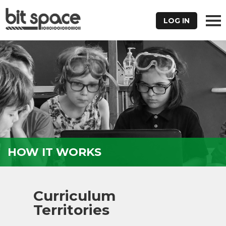
LOG IN
HOW IT WORKS
Curriculum
Territories