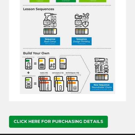
CLICK HERE FOR PURCHASING DETAILS