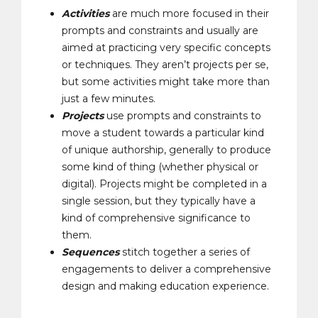
Activities
are much more focused
in
their
prompts and constraints and usually are
aimed at practicing very specific concepts
or techniques. They aren’t projects per se,
but some activities might take more than
just a few minutes.
Projects
use prompts and constraints to
move a student towards a particular kind
of unique authorship, generally to produce
some kind of thing (whether physical or
digital). Projects might be completed in a
single session, but they typically have a
kind of comprehensive significance to
them
.
Sequences
stitch together a series of
engagements to deliver a comprehensive
design and making education experience.