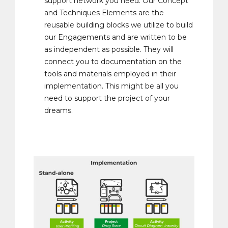
support network you need. Our Concept
and Techniques Elements are the
reusable building blocks we utilize to build
our Engagements and are written to be
as independent as possible. They will
connect you to documentation on the
tools and materials employed in their
implementation. This might be all you
need to support the project of your
dreams.