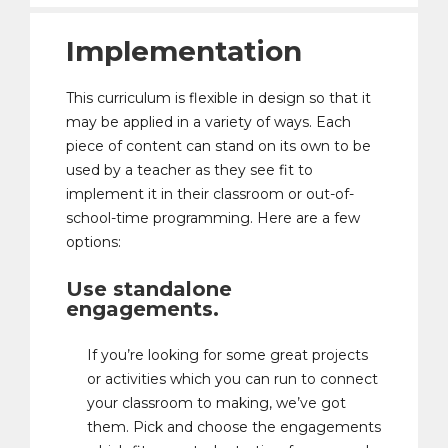
Implementation
This curriculum is flexible in design so that it
may be applied in a variety of ways. Each
piece of content can stand on its own to be
used by a teacher as they see fit to
implement it in their classroom or out-of-
school-time programming. Here are a few
options:
Use standalone
engagements.
If you’re looking for some great projects
or activities which you can run to connect
your classroom to making, we’ve got
them. Pick and choose the engagements