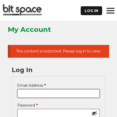
LOG IN
My Account
This content is restricted. Please log in to view.
Log In
Email Address
*
Password
*