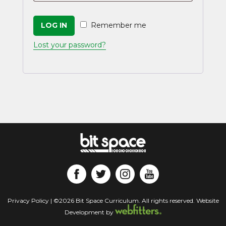
LOG IN
Remember me
Lost your password?
Privacy Policy
| ©2026 Bit Space Curriculum. All rights reserved. Website
Development by