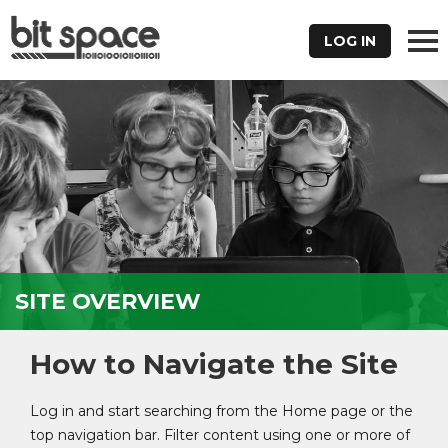
LOG IN
SITE OVERVIEW
How to Navigate the Site
Log in and start searching from the Home page or the
top navigation bar. Filter content using one or more of