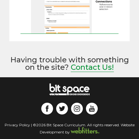
Having trouble with something
on the site?
Contact Us!
Privacy Policy
| ©2026 Bit Space Curriculum. All rights reserved. Website
Development by