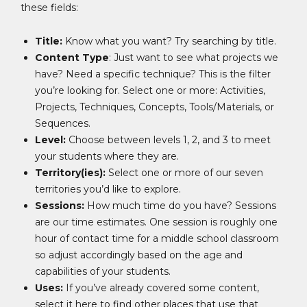
these fields:
Title:
Know what you want? Try searching by title.
Content Type
: Just want to see what projects we
have? Need a specific technique? This is the filter
you’re looking for. Select one or more: Activities,
Projects, Techniques, Concepts, Tools/Materials, or
Sequences.
Level:
Choose between levels 1, 2, and 3 to meet
your students where they are.
Territory(ies):
Select one or more of our seven
territories you’d like to explore.
Sessions:
How much time do you have? Sessions
are our time estimates. One session is roughly one
hour of contact time for a middle school classroom
so adjust accordingly based on the age and
capabilities of your students.
Uses:
If you’ve already covered some content,
select it here to find other places that use that