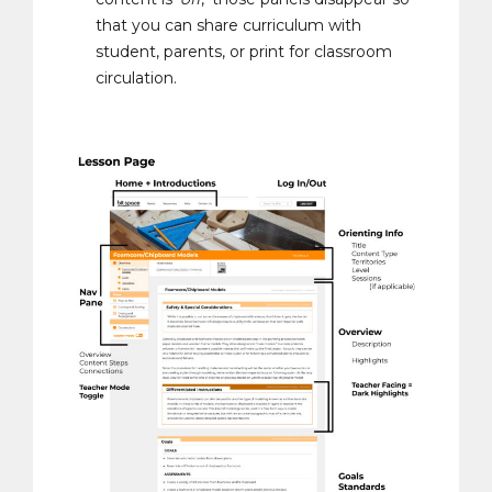
that you can share curriculum with
student, parents, or print for classroom
circulation.