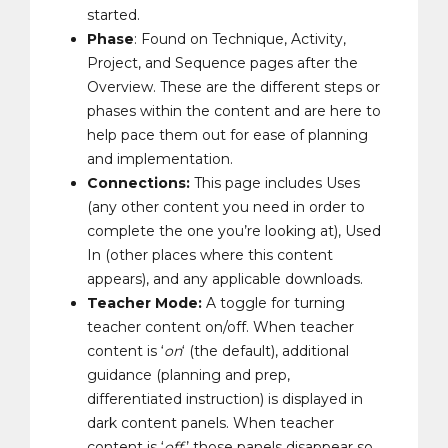
started.
Phase
: Found on Technique, Activity,
Project, and Sequence pages after the
Overview. These are the different steps or
phases within the content and are here to
help pace them out for ease of planning
and implementation.
Connections:
This page includes Uses
(any other content you need in order to
complete the one you’re looking at), Used
In (other places where this content
appears), and any applicable downloads.
Teacher Mode:
A toggle for turning
teacher content on/off. When teacher
content is ‘
on
‘ (the default), additional
guidance (planning and prep,
differentiated instruction) is displayed in
dark content panels. When teacher
content is ‘
off
,’ those panels disappear so