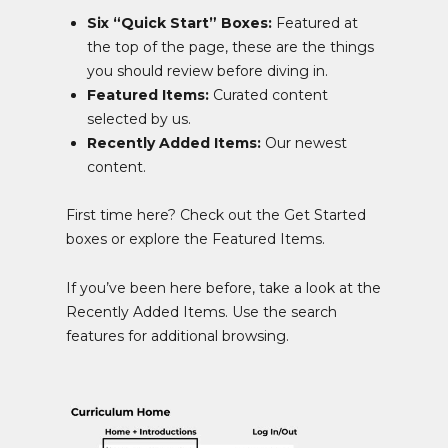
Six “Quick Start” Boxes:
Featured at
the top of the page, these are the things
you should review before diving in.
Featured Items:
Curated content
selected by us.
Recently Added Items:
Our newest
content.
First time here? Check out the Get Started
boxes or explore the Featured Items.
If you’ve been here before, take a look at the
Recently Added Items. Use the search
features for additional browsing.