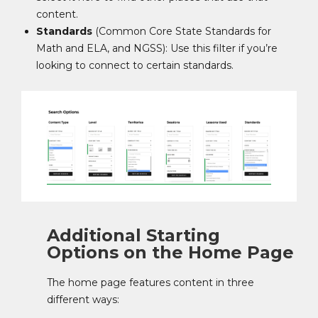
content.
Standards
(Common Core State Standards for
Math and ELA, and NGSS): Use this filter if you’re
looking to connect to certain standards.
Additional Starting
Options on the Home Page
The home page features content in three
different ways: