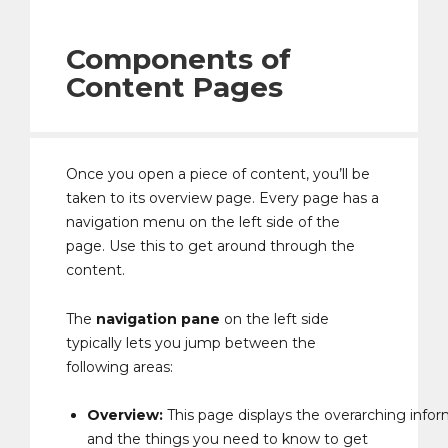
Components of
Content Pages
Once you open a piece of content, you’ll be
taken to its overview page. Every page has a
navigation menu on the left side of the
page. Use this to get around through the
content.
The
navigation pane
on the left side
typically lets you jump between the
following areas:
Overview:
This page displays the overarching infor
and the things you need to know to get